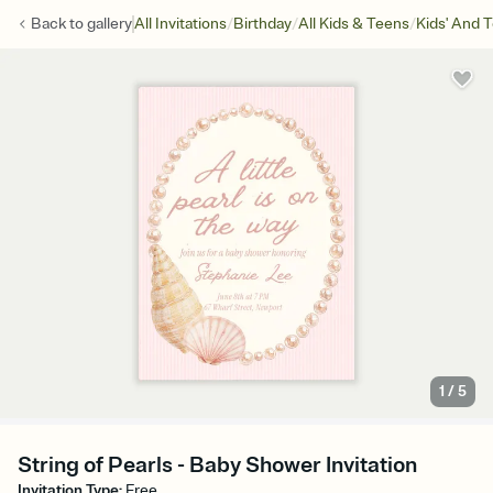
/
/
/
Back to
gallery
All Invitations
Birthday
All Kids & Teens
Kids' And 
1
/
5
String of Pearls - Baby Shower Invitation
Invitation Type
:
Free