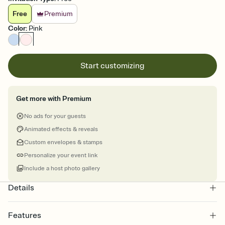
Free
Premium
Color
:
Pink
Start customizing
Get more with Premium
No ads for your guests
Animated effects & reveals
Custom envelopes & stamps
Personalize your event link
Include a host photo gallery
Details
Features