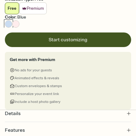
Free
Premium
Color
:
Blue
Start customizing
Get more with Premium
No ads for your guests
Animated effects & reveals
Custom envelopes & stamps
Personalize your event link
Include a host photo gallery
Details
Features