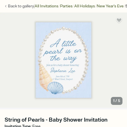
/
/
/
/
Back to
gallery
All Invitations
Parties
All Holidays
New Year's Eve
1
/
5
String of Pearls - Baby Shower Invitation
Invitation Type
:
Free