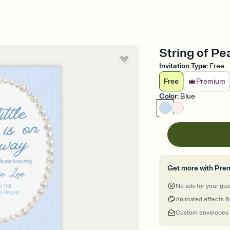
String of Pe
Invitation Type
:
Free
Free
Premium
Color
:
Blue
Get more with Pre
No ads for your gu
Animated effects &
Custom envelopes