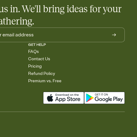
us in. We'll bring ideas for your
athering.
GET HELP
FAQs
Contact Us
Pricing
Refund Policy
Premium vs. Free