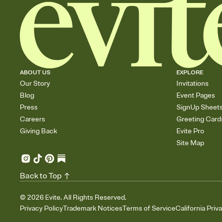
ABOUT US
EXPLORE
Our Story
Invitations
Blog
Event Pages
Press
SignUp Sheet
Careers
Greeting Card
Giving Back
Evite Pro
Site Map
Back to Top
©
2026
Evite. All Rights Reserved.
Privacy Policy
Trademark Notices
Terms of Service
California Priv