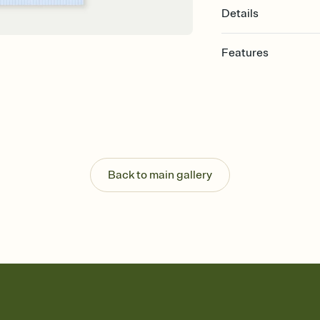
Details
Features
Customize every detail
Select a Premium tem
guests read a single wo
that match your vibe, 
background, and overl
Send it your way
Send your Invitation by
Back to main gallery
post anywhere.
Stay in the loop
Set an RSVP deadline an
Plus, keep tabs on w
week before your eve
Know who's bringing 
Add an event sign-up s
end up with five pasta
any gathering where a 