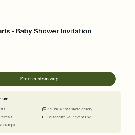
arls - Baby Shower Invitation
Start customizing
mium
ests
Include a host photo gallery
 reveals
Personalize your event link
 & stamps