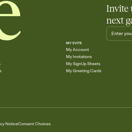
Invite 
next g
MY EVITE
My Account
My Invitations
s
My SignUp Sheets
s
My Greeting Cards
acy Notice
Consent Choices