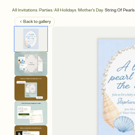
/
/
/
/
All Invitations
Parties
All Holidays
Mother's Day
String Of Pearls
Back to
gallery