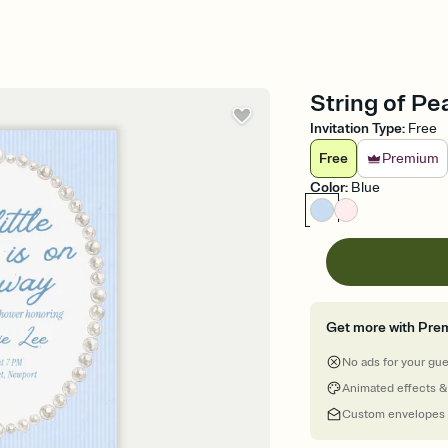
String of Pe
Invitation Type
:
Free
Free
Premium
Color
:
Blue
Get more with Pre
No ads for your gu
Animated effects &
Custom envelopes