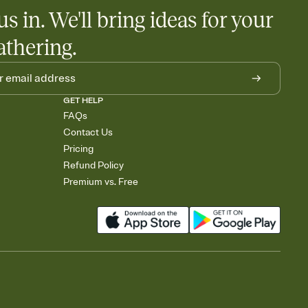
us in. We'll bring ideas for your
athering.
GET HELP
FAQs
Contact Us
Pricing
Refund Policy
Premium vs. Free