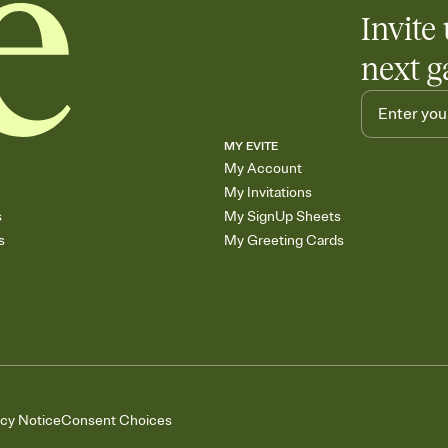
Invite 
next g
MY EVITE
My Account
My Invitations
s
My SignUp Sheets
s
My Greeting Cards
acy Notice
Consent Choices