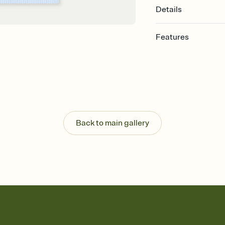
Details
Features
Customize every detail
Select a Premium tem
guests read a single wo
that match your vibe, 
background, and overl
Send it your way
Send your Invitation by
Back to main gallery
post anywhere.
Stay in the loop
Set an RSVP deadline an
Plus, keep tabs on w
week before your eve
Know who's bringing 
Add an event sign-up s
end up with five pasta
any gathering where a 