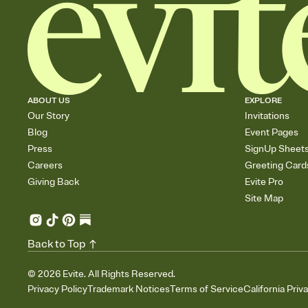
ABOUT US
EXPLORE
Our Story
Invitations
Blog
Event Pages
Press
SignUp Sheet
Careers
Greeting Card
Giving Back
Evite Pro
Site Map
Back to Top
©
2026
Evite. All Rights Reserved.
Privacy Policy
Trademark Notices
Terms of Service
California Priv