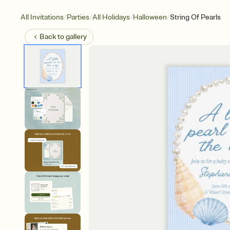
/
/
/
/
All Invitations
Parties
All Holidays
Halloween
String Of Pearls
Back to
gallery