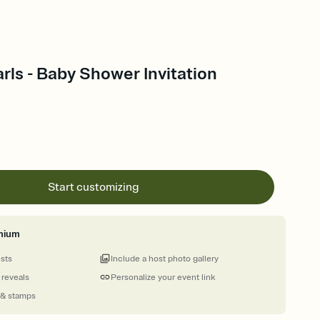
arls - Baby Shower Invitation
Start customizing
mium
ests
Include a host photo gallery
 reveals
Personalize your event link
 & stamps