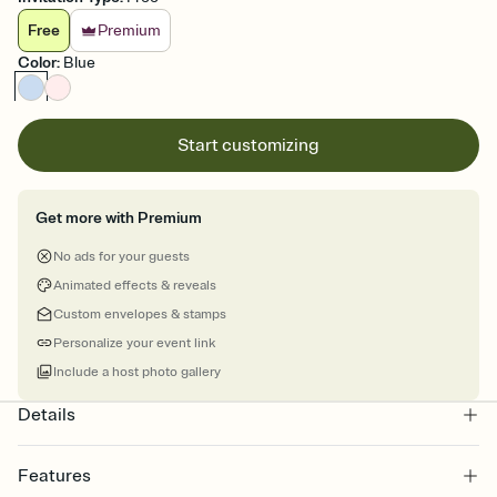
Free
Premium
Color
:
Blue
Start customizing
Get more with Premium
No ads for your guests
Animated effects & reveals
Custom envelopes & stamps
Personalize your event link
Include a host photo gallery
Details
Features