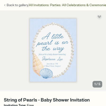
/
/
Back to
gallery
All Invitations
Parties
All Celebrations & Ceremoni
1
/
5
String of Pearls - Baby Shower Invitation
Invitation Type
:
Free