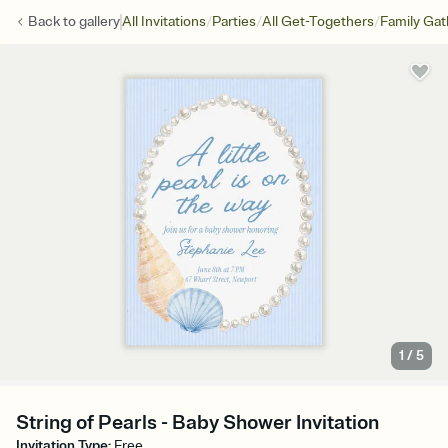
/
/
/
Back to
gallery
All Invitations
Parties
All Get-Togethers
Family Gat
1
/
5
String of Pearls - Baby Shower Invitation
Invitation Type
:
Free