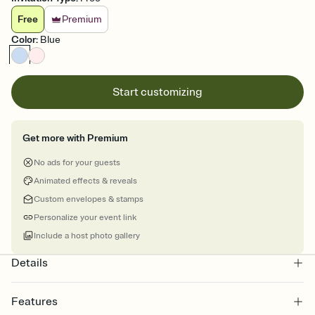
Free
Premium
Color
:
Blue
Start customizing
Get more with Premium
No ads for your guests
Animated effects & reveals
Custom envelopes & stamps
Personalize your event link
Include a host photo gallery
Details
Features