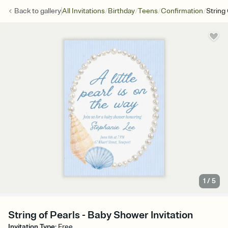
/
/
/
/
Back to
gallery
All Invitations
Birthday
Teens
Confirmation
String
1
/
5
String of Pearls - Baby Shower Invitation
Invitation Type
:
Free