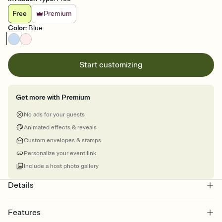
Free
Premium
Color
:
Blue
Start customizing
Get more with Premium
No ads for your guests
Animated effects & reveals
Custom envelopes & stamps
Personalize your event link
Include a host photo gallery
Details
Features