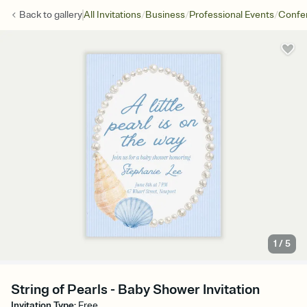
/
/
/
Back to
gallery
All Invitations
Business
Professional Events
Confe
1
/
5
String of Pearls - Baby Shower Invitation
Invitation Type
:
Free