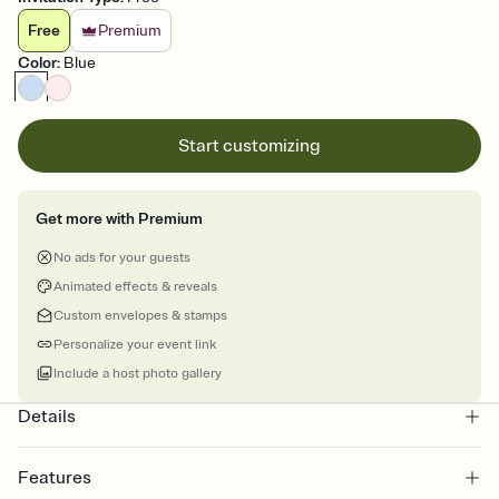
Free
Premium
Color
:
Blue
Start customizing
Get more with Premium
No ads for your guests
Animated effects & reveals
Custom envelopes & stamps
Personalize your event link
Include a host photo gallery
Details
Features