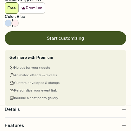
Free
Premium
Color
:
Blue
Start customizing
Get more with Premium
No ads for your guests
Animated effects & reveals
Custom envelopes & stamps
Personalize your event link
Include a host photo gallery
Details
Features