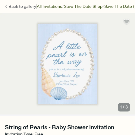
/
/
Back to
gallery
All Invitations
Save The Date Shop
Save The Date (
1
/
3
String of Pearls - Baby Shower Invitation
Invitation Type
:
Free