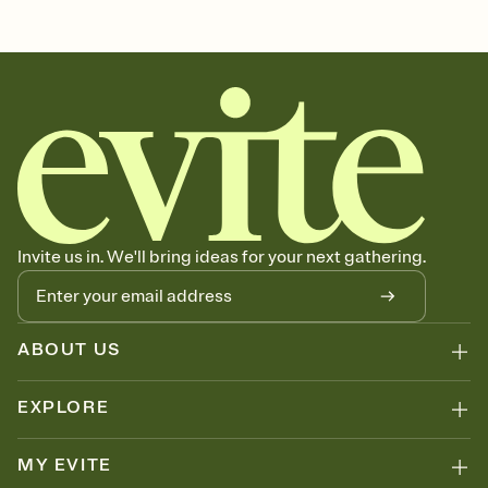
Customize every detail of your Save the Date
Select a Premium template and choose an animated reveal that
sets the mood before guests read a single word, then bring it all
together. Pick an envelope color and liner that match your vibe,
add a stamp that feels intentional, and adjust the fonts,
background, and overlays.
Send your Save the Date by email, text, or link
Send your Save the Date by email, text, or a shareable link that you
can copy, paste, and post anywhere.
Invite us in. We'll bring ideas for your next gathering.
ABOUT US
EXPLORE
MY EVITE