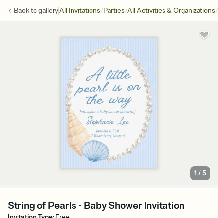
/
/
/
Back to
gallery
All Invitations
Parties
All Activities & Organizations
1
/
5
String of Pearls - Baby Shower Invitation
Invitation Type
:
Free