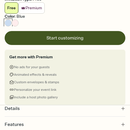
Free
Premium
Color
:
Blue
Start customizing
Get more with Premium
No ads for your guests
Animated effects & reveals
Custom envelopes & stamps
Personalize your event link
Include a host photo gallery
Details
Features