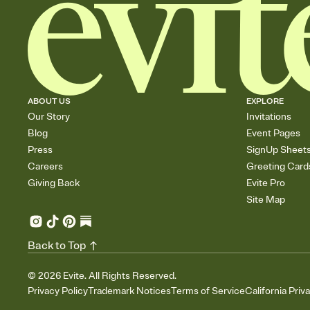
ABOUT US
EXPLORE
Our Story
Invitations
Blog
Event Pages
Press
SignUp Sheet
Careers
Greeting Card
Giving Back
Evite Pro
Site Map
Back to Top
©
2026
Evite. All Rights Reserved.
Privacy Policy
Trademark Notices
Terms of Service
California Priv