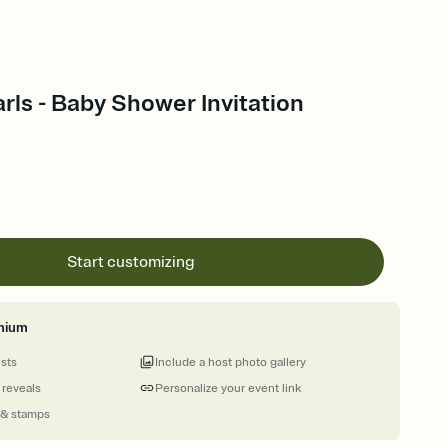
arls - Baby Shower Invitation
Start customizing
mium
ests
Include a host photo gallery
 reveals
Personalize your event link
 & stamps