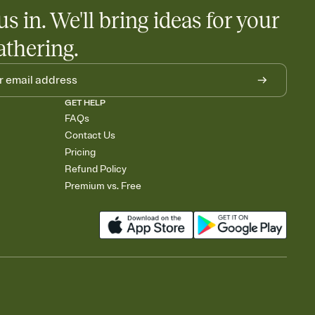
us in. We'll bring ideas for your
athering.
GET HELP
FAQs
Contact Us
Pricing
Refund Policy
Premium vs. Free