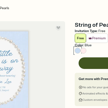
 Pearls
String of Pe
Invitation Type
:
Free
Free
Premium
Color
:
Blue
Get more with Pre
No ads for your gu
Animated effects &
Custom envelopes