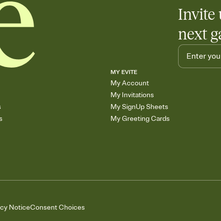
Invite 
next g
MY EVITE
My Account
My Invitations
s
My SignUp Sheets
s
My Greeting Cards
acy Notice
Consent Choices