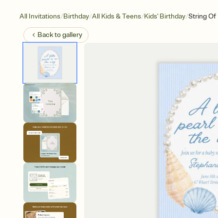
/
/
/
/
All Invitations
Birthday
All Kids & Teens
Kids' Birthday
String Of
Back to
gallery