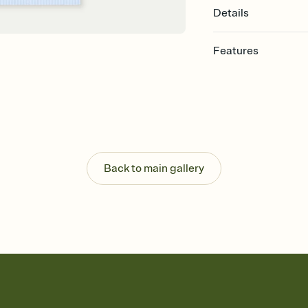
Details
Features
Customize every detail
Select a Premium tem
guests read a single wo
that match your vibe, 
background, and overl
Send it your way
Send your Invitation by
Back to main gallery
post anywhere.
Stay in the loop
Set an RSVP deadline an
Plus, keep tabs on w
week before your eve
Know who's bringing 
Add an event sign-up s
end up with five pasta
any gathering where a 