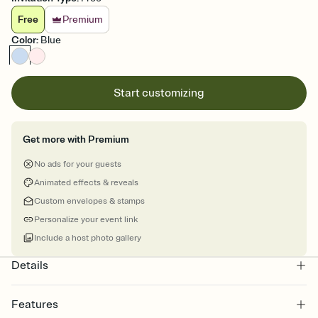
Free
Premium
Color
:
Blue
Start customizing
Get more with Premium
No ads for your guests
Animated effects & reveals
Custom envelopes & stamps
Personalize your event link
Include a host photo gallery
Details
Features