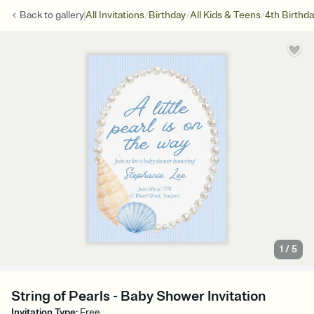
/
/
/
Back to
gallery
All Invitations
Birthday
All Kids & Teens
4th Birthd
1
/
5
String of Pearls - Baby Shower Invitation
Invitation Type
:
Free