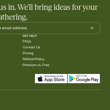
us in. We'll bring ideas for your
athering.
GET HELP
FAQs
Contact Us
Pricing
Refund Policy
Premium vs. Free