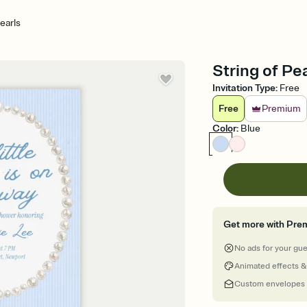
earls
String of Pe
Invitation Type
:
Free
Free
Premium
Color
:
Blue
Get more with Pre
No ads for your gu
Animated effects &
Custom envelopes