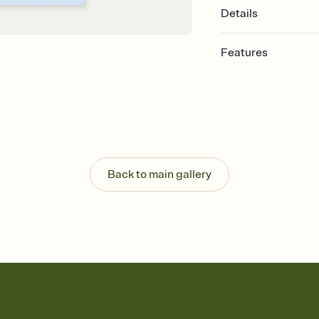
Details
Features
Customize every detail
Select a Premium tem
guests read a single wo
that match your vibe, 
background, and overl
Send it your way
Send your Invitation by
Back to main gallery
post anywhere.
Stay in the loop
Set an RSVP deadline an
Plus, keep tabs on w
week before your eve
Know who's bringing 
Add an event sign-up s
end up with five pasta
any gathering where a 