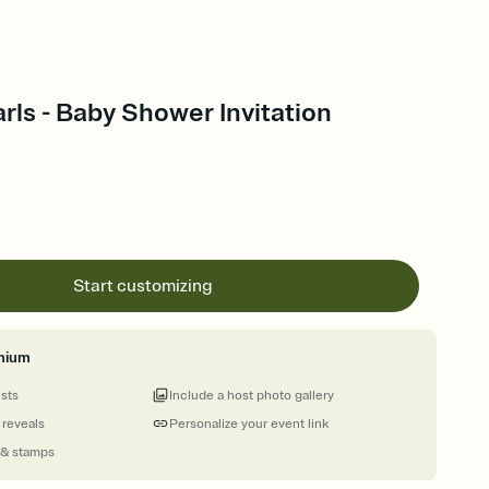
arls - Baby Shower Invitation
Start customizing
mium
ests
Include a host photo gallery
 reveals
Personalize your event link
 & stamps