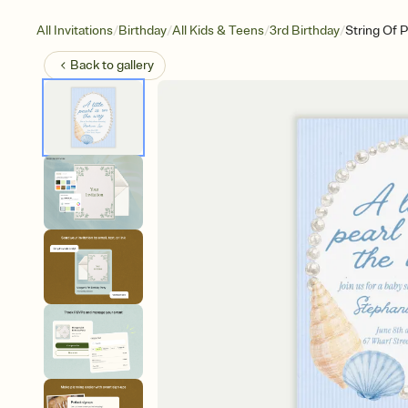
/
/
/
/
All Invitations
Birthday
All Kids & Teens
3rd Birthday
String Of P
Back to
gallery