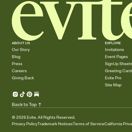
ABOUT US
EXPLORE
Our Story
Invitations
Blog
Event Pages
Press
SignUp Sheet
Careers
Greeting Card
Giving Back
Evite Pro
Site Map
Back to Top
©
2026
Evite. All Rights Reserved.
Privacy Policy
Trademark Notices
Terms of Service
California Priv