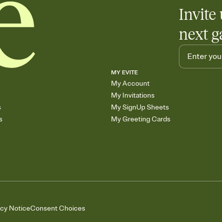
Invite 
next g
MY EVITE
My Account
My Invitations
s
My SignUp Sheets
s
My Greeting Cards
acy Notice
Consent Choices