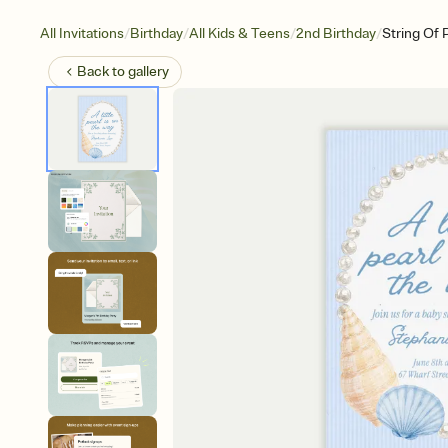
/
/
/
/
All Invitations
Birthday
All Kids & Teens
2nd Birthday
String Of 
Back to
gallery