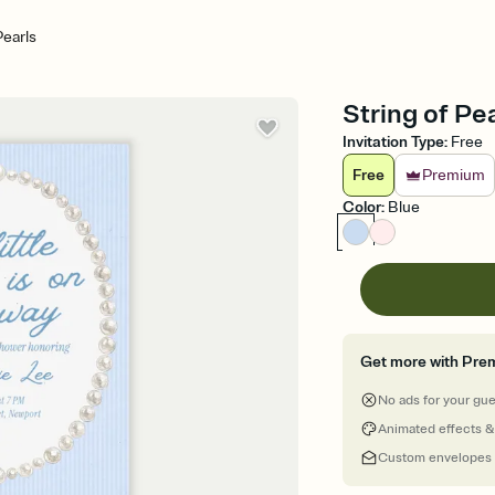
Pearls
String of Pe
Invitation Type
:
Free
Free
Premium
Color
:
Blue
Get more with Pre
No ads for your gu
Animated effects &
Custom envelopes