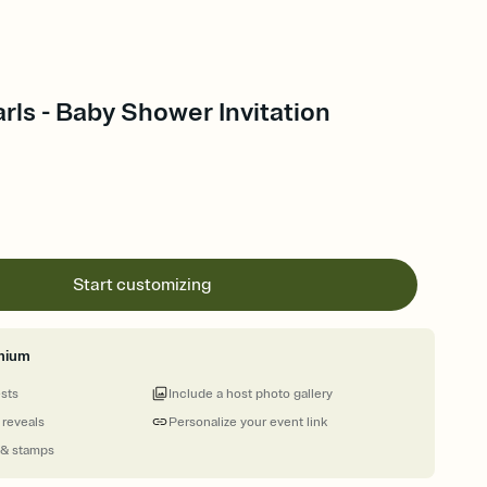
arls - Baby Shower Invitation
Start customizing
mium
ests
Include a host photo gallery
 reveals
Personalize your event link
 & stamps