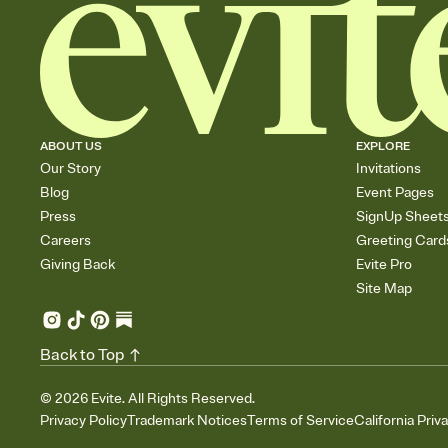
ABOUT US
EXPLORE
Our Story
Invitations
Blog
Event Pages
Press
SignUp Sheet
Careers
Greeting Card
Giving Back
Evite Pro
Site Map
Back to Top
©
2026
Evite. All Rights Reserved.
Privacy Policy
Trademark Notices
Terms of Service
California Priv