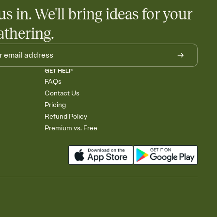
us in. We'll bring ideas for your
athering.
GET HELP
FAQs
Contact Us
Pricing
Refund Policy
Premium vs. Free