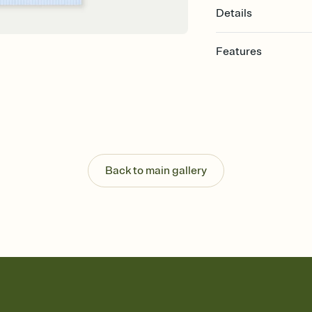
Details
Features
Customize every detail
Select a Premium tem
guests read a single wo
that match your vibe, 
background, and overl
Send it your way
Send your Invitation by
Back to main gallery
post anywhere.
Stay in the loop
Set an RSVP deadline an
Plus, keep tabs on w
week before your eve
Know who's bringing 
Add an event sign-up s
end up with five pasta
any gathering where a 