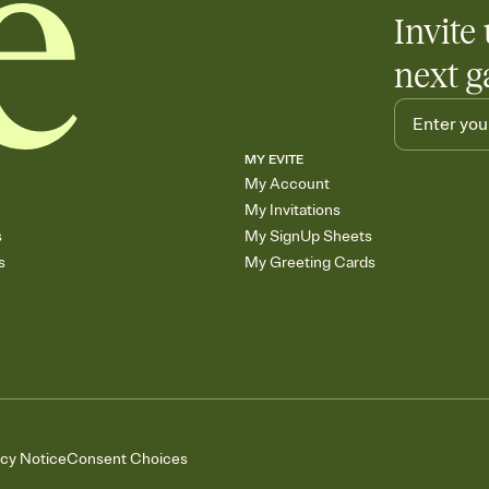
Invite 
next g
MY EVITE
My Account
My Invitations
s
My SignUp Sheets
s
My Greeting Cards
acy Notice
Consent Choices