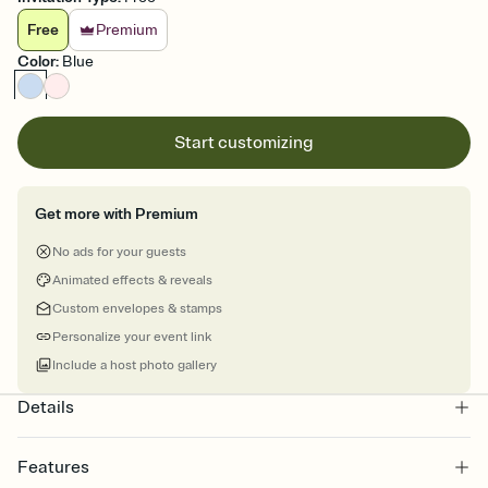
Free
Premium
Color
:
Blue
Start customizing
Get more with Premium
No ads for your guests
Animated effects & reveals
Custom envelopes & stamps
Personalize your event link
Include a host photo gallery
Details
Features