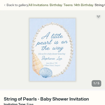
/
/
/
/
Back to
gallery
All Invitations
Birthday
Teens
14th Birthday
String 
1
/
5
String of Pearls - Baby Shower Invitation
Invitation Type
:
Free