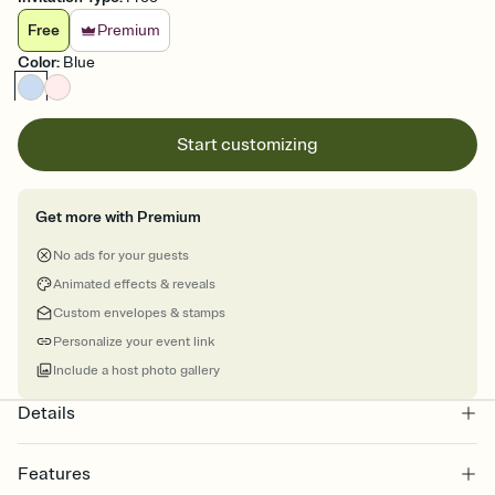
Free
Premium
Color
:
Blue
Start customizing
Get more with Premium
No ads for your guests
Animated effects & reveals
Custom envelopes & stamps
Personalize your event link
Include a host photo gallery
Details
Features