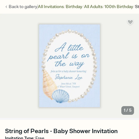
/
/
/
/
Back to
gallery
All Invitations
Birthday
All Adults
100th Birthday
St
1
/
5
String of Pearls - Baby Shower Invitation
Invitation Type
:
Free