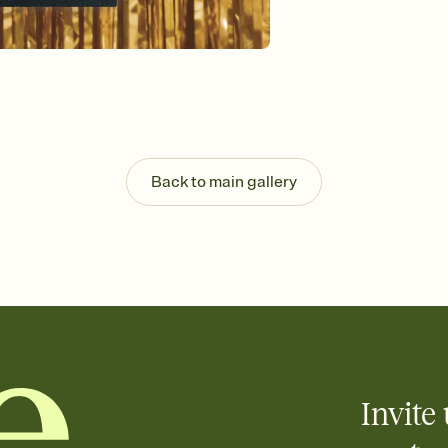
Send your Invitation by
post anywhere.
Stay in the loop
Set an RSVP deadline an
Plus, keep tabs on w
week before your eve
Let guests know how 
Add up to three gift r
the registry entirely
Back to main gallery
care about. Because 
Invite 