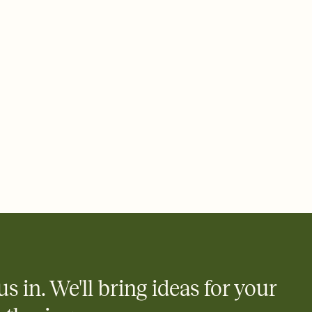
 email, text, or a shareable link that you can copy, paste, and
d track who's in, who's out, and who's still thinking about it.
ho's opened the Invitation—no more chasing people down the
nt.
to celebrate you
egistries from Amazon, Target, Walmart, Zola, and more — or skip
 and ask guests to contribute to a honeymoon fund or a cause you
nobody wants to show up empty-handed — or guess wrong.
us in. We'll bring ideas for your