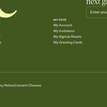
next g
MY EVITE
My Account
My Invitations
s
My SignUp Sheets
s
My Greeting Cards
acy Notice
Consent Choices