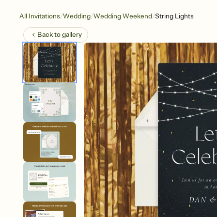
/
/
/
All Invitations
Wedding
Wedding Weekend
String Lights
Back to
gallery