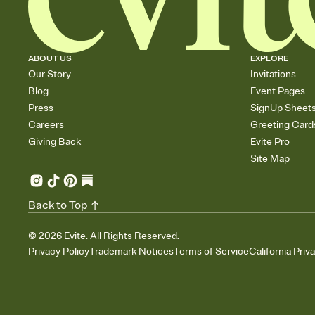
ABOUT US
EXPLORE
Our Story
Invitations
Blog
Event Pages
Press
SignUp Sheet
Careers
Greeting Card
Giving Back
Evite Pro
Site Map
Back to Top
©
2026
Evite. All Rights Reserved.
Privacy Policy
Trademark Notices
Terms of Service
California Priv