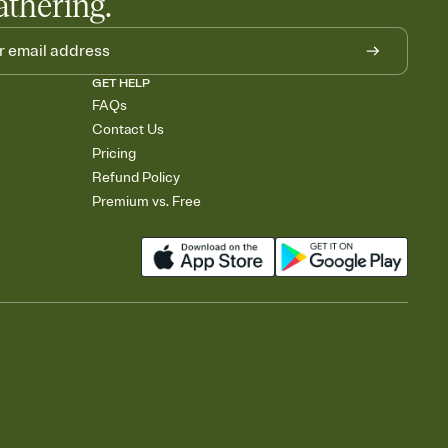
athering.
GET HELP
FAQs
Contact Us
Pricing
Refund Policy
Premium vs. Free