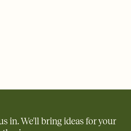
 email, text, or a shareable link that you can copy, paste, and
d track who's in, who's out, and who's still thinking about it.
ho's opened the Invitation—no more chasing people down the
nt.
what
heet to your Invitation so guests can claim a dish before you
 salads. Great for potlucks, dinner parties, Friendsgivings, and
little coordination goes a long way.
us in. We'll bring ideas for your