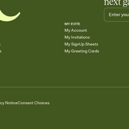
next g
MY EVITE
My Account
My Invitations
s
My SignUp Sheets
s
My Greeting Cards
acy Notice
Consent Choices