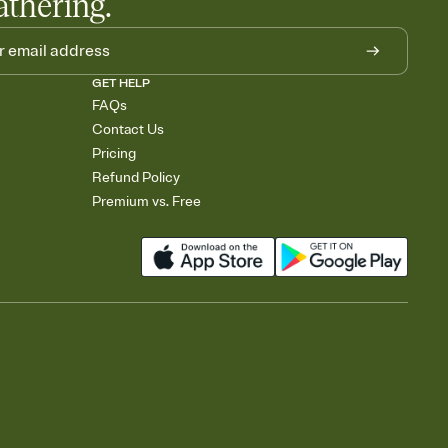
athering.
GET HELP
FAQs
Contact Us
Pricing
Refund Policy
Premium vs. Free