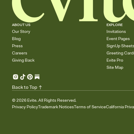
ABOUT US
EXPLORE
Our Story
Invitations
Blog
Event Pages
Press
SignUp Sheet
Careers
Greeting Card
Giving Back
Evite Pro
Site Map
Back to Top
©
2026
Evite. All Rights Reserved.
Privacy Policy
Trademark Notices
Terms of Service
California Priv