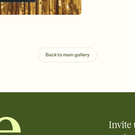
Send your Invitation by
post anywhere.
Stay in the loop
Set an RSVP deadline an
Plus, keep tabs on w
week before your eve
Know who's bringing 
Add an event sign-up s
end up with five pasta
Back to main gallery
any gathering where a 
Invite 