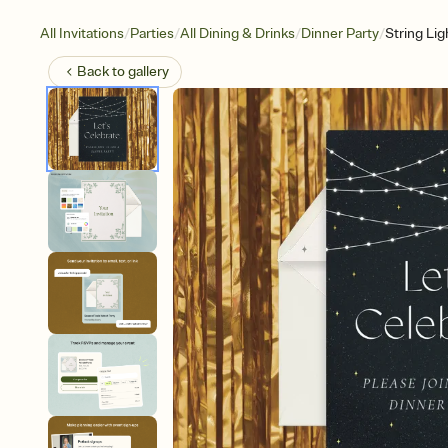
/
/
/
/
All Invitations
Parties
All Dining & Drinks
Dinner Party
String Lig
Back to
gallery