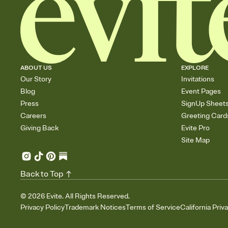
ABOUT US
EXPLORE
Our Story
Invitations
Blog
Event Pages
Press
SignUp Sheet
Careers
Greeting Card
Giving Back
Evite Pro
Site Map
Back to Top
©
2026
Evite. All Rights Reserved.
Privacy Policy
Trademark Notices
Terms of Service
California Priv