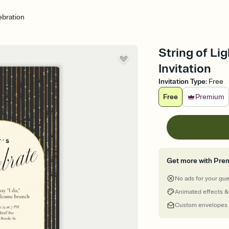
ebration
String of Li
Invitation
Invitation Type
:
Free
Free
Premium
Get more with Pre
No ads for your gu
Animated effects &
Custom envelopes