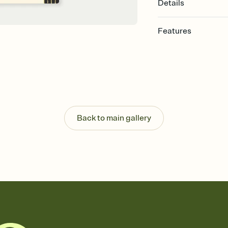
Details
Features
Customize every detail
Select a Premium tem
guests read a single wo
that match your vibe, 
background, and overl
Send it your way
Send your Invitation by
Back to main gallery
post anywhere.
Stay in the loop
Set an RSVP deadline an
Plus, keep tabs on w
week before your eve
Let guests know how 
Add up to three gift r
the registry entirely
care about. Because 