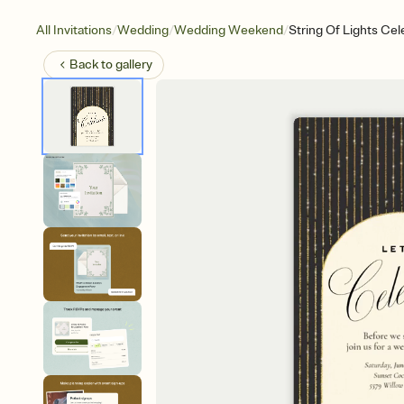
/
/
/
All Invitations
Wedding
Wedding Weekend
String Of Lights Cel
Back to
gallery