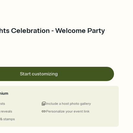
ghts Celebration - Welcome Party
Start customizing
mium
ests
Include a host photo gallery
 reveals
Personalize your event link
 & stamps