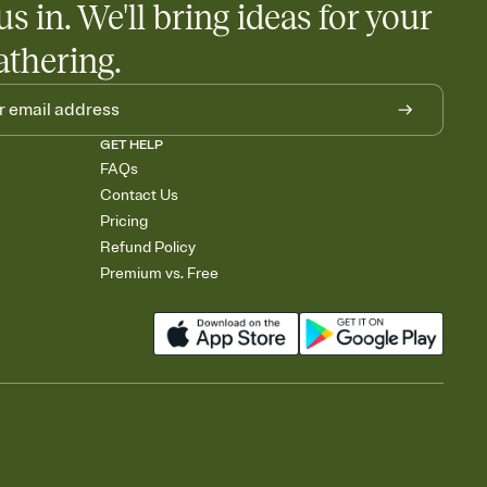
us in. We'll bring ideas for your
athering.
GET HELP
FAQs
Contact Us
Pricing
Refund Policy
Premium vs. Free