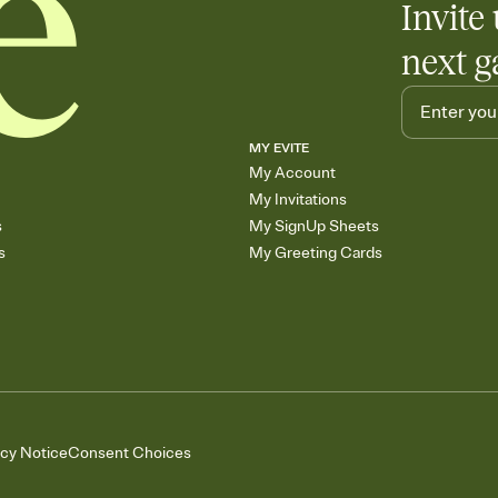
Invite 
next g
MY EVITE
My Account
My Invitations
s
My SignUp Sheets
s
My Greeting Cards
acy Notice
Consent Choices