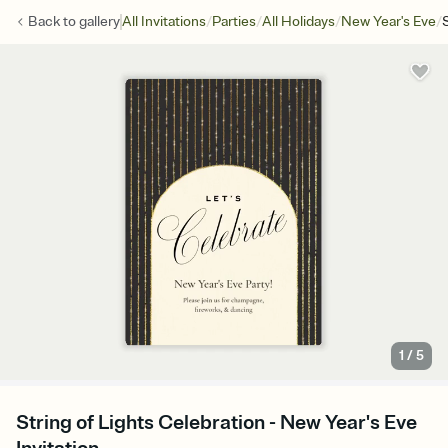
/
/
/
/
Back to
gallery
All Invitations
Parties
All Holidays
New Year's Eve
1
/
5
String of Lights Celebration - New Year's Eve