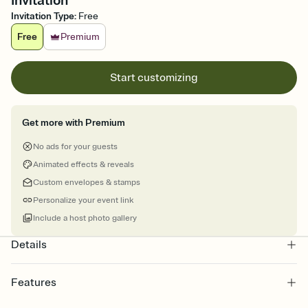
Invitation
Invitation Type
:
Free
Free
Premium
Start customizing
Get more with Premium
No ads for your guests
Animated effects & reveals
Custom envelopes & stamps
Personalize your event link
Include a host photo gallery
Details
Features
Customize every detail of your online Invitation