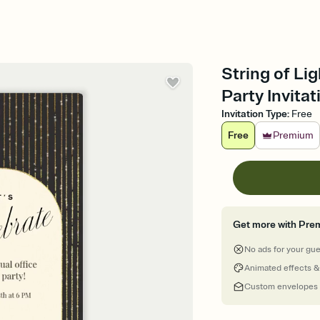
String of Li
Party Invitat
Invitation Type
:
Free
Free
Premium
Get more with Pre
No ads for your gu
Animated effects &
Custom envelopes