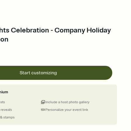
ghts Celebration - Company Holiday
ion
Start customizing
mium
ests
Include a host photo gallery
 reveals
Personalize your event link
 & stamps