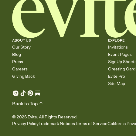
ABOUT US
EXPLORE
Our Story
Invitations
Blog
Event Pages
Press
SignUp Sheet
Careers
Greeting Card
Giving Back
Evite Pro
Site Map
Back to Top
©
2026
Evite. All Rights Reserved.
Privacy Policy
Trademark Notices
Terms of Service
California Priv