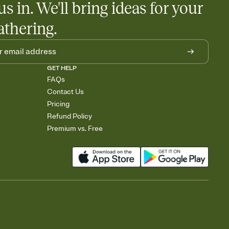
us in. We'll bring ideas for your
athering.
GET HELP
FAQs
Contact Us
Pricing
Refund Policy
Premium vs. Free