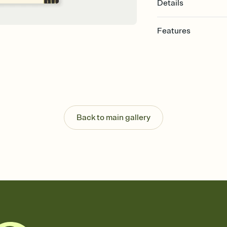
Details
Features
Customize every detail
Select a Premium tem
guests read a single wo
that match your vibe, 
background, and overl
Send it your way
Send your Invitation by
Back to main gallery
post anywhere.
Stay in the loop
Set an RSVP deadline an
Plus, keep tabs on w
week before your eve
Know who's bringing 
Add an event sign-up s
end up with five pasta
any gathering where a 