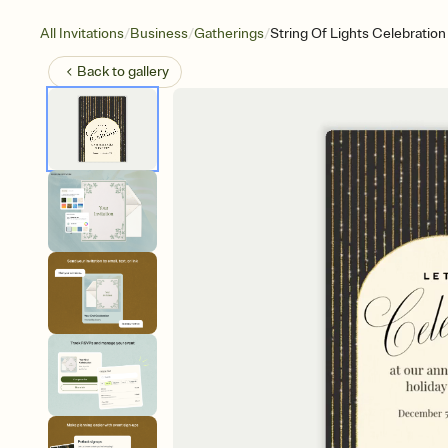
/
/
/
All Invitations
Business
Gatherings
String Of Lights Celebration
Back to
gallery