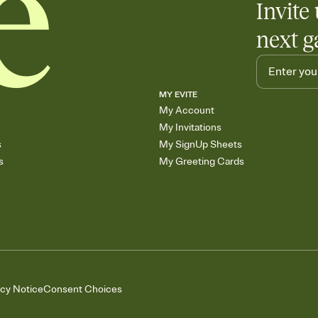
Invite 
next g
MY EVITE
My Account
My Invitations
s
My SignUp Sheets
s
My Greeting Cards
acy Notice
Consent Choices