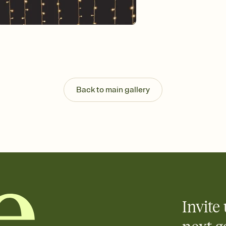
Customize every detail
Select a Premium tem
guests read a single wo
that match your vibe, 
background, and overl
Send it your way
Send your Invitation by
post anywhere.
Back to main gallery
Stay in the loop
Set an RSVP deadline an
Plus, keep tabs on w
week before your eve
Know who's bringing 
Add an event sign-up s
end up with five pasta
any gathering where a 
Invite 