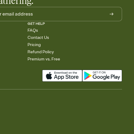
athering.
GET HELP
FAQs
Contact Us
Pricing
Refund Policy
Premium vs. Free