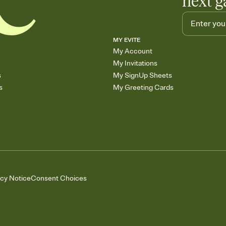
next g
MY EVITE
My Account
My Invitations
s
My SignUp Sheets
s
My Greeting Cards
acy Notice
Consent Choices