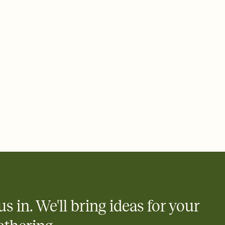
 of your online Invitation
plate and choose an animated reveal that sets the mood before
rd, then bring it all together. Pick an envelope color and liner
add a stamp that feels intentional, and adjust the fonts,
ays.
 email, text, or a shareable link that you can copy, paste, and
d track who's in, who's out, and who's still thinking about it.
ho's opened the Invitation—no more chasing people down the
nt.
what
heet to your Invitation so guests can claim a dish before you
 salads. Great for potlucks, dinner parties, Friendsgivings, and
little coordination goes a long way.
us in. We'll bring ideas for your