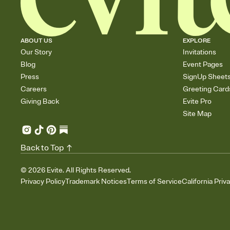
ABOUT US
EXPLORE
Our Story
Invitations
Blog
Event Pages
Press
SignUp Sheet
Careers
Greeting Card
Giving Back
Evite Pro
Site Map
Back to Top
©
2026
Evite. All Rights Reserved.
Privacy Policy
Trademark Notices
Terms of Service
California Priv