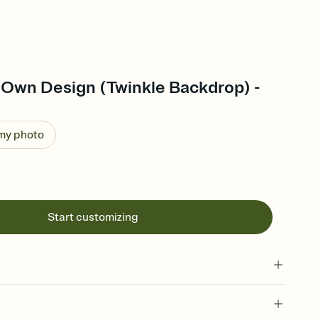
 Own Design (Twinkle Backdrop) -
 my photo
Start customizing