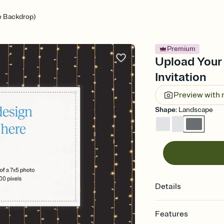
e Backdrop)
Premium
Upload Your
Invitation
Preview with
Shape
:
Landscape
Details
Features