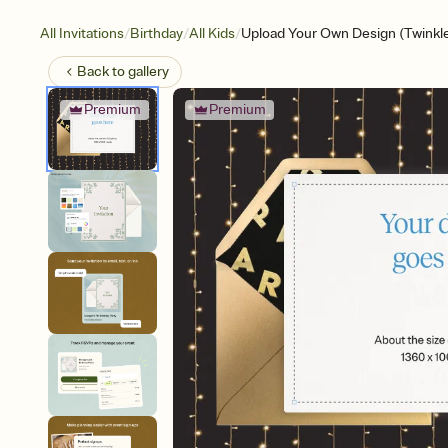
/
/
/
All Invitations
Birthday
All Kids
Upload Your Own Design (Twinkl
Back to
gallery
Premium
Premium