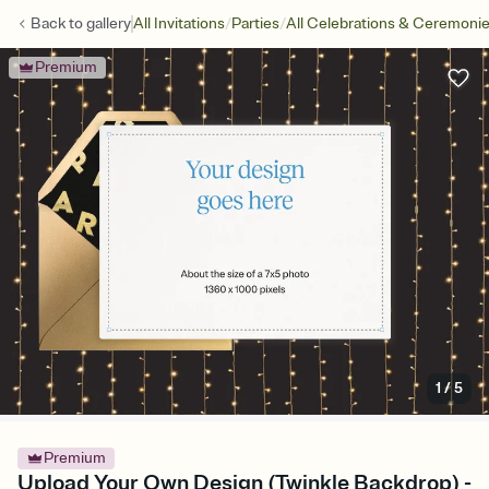
/
/
Back to
gallery
All Invitations
Parties
All Celebrations & Ceremoni
Premium
1
/
5
Premium
Upload Your Own Design (Twinkle Backdrop) -