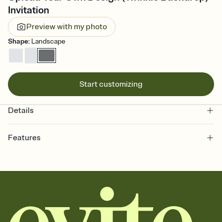
Invitation
Preview with my photo
Shape
:
Landscape
Start customizing
Details
Features
Customize every detail of your online Invitation
Select a Premium template and choose an animated reveal that
sets the mood before guests read a single word, then bring it all
together. Pick an envelope color and liner that match your vibe,
add a stamp that feels intentional, and adjust the fonts,
background, and overlays.
Send it your way