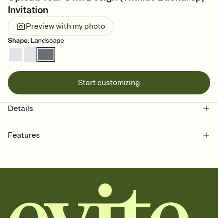
Invitation
Preview with my photo
Shape
:
Landscape
Start customizing
Details
Features
Customize every detail of your online Invitation
Select a Premium template and choose an animated reveal that
sets the mood before guests read a single word, then bring it all
together. Pick an envelope color and liner that match your vibe,
add a stamp that feels intentional, and adjust the fonts,
background, and overlays.
Send it your way