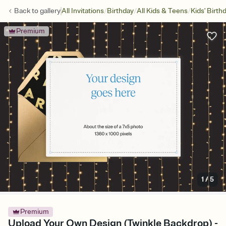
/
/
/
Back to
gallery
All Invitations
Birthday
All Kids & Teens
Kids' Birth
Premium
1
/
5
Premium
Upload Your Own Design (Twinkle Backdrop) -