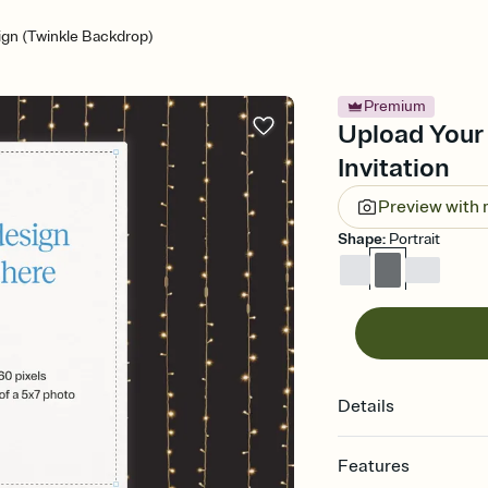
gn (Twinkle Backdrop)
Premium
Upload Your
Invitation
Preview with
Shape
:
Portrait
Details
Features