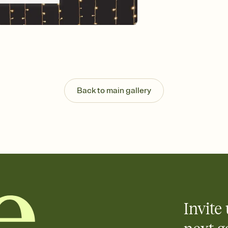
Customize every detail
Select a Premium tem
guests read a single wo
that match your vibe, 
background, and overl
Send it your way
Send your Invitation by
post anywhere.
Back to main gallery
Stay in the loop
Set an RSVP deadline an
Plus, keep tabs on w
week before your eve
Know who's bringing 
Add an event sign-up s
end up with five pasta
any gathering where a 
Invite 