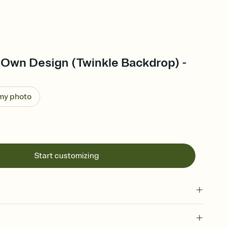
 Own Design (Twinkle Backdrop) -
 my photo
Start customizing