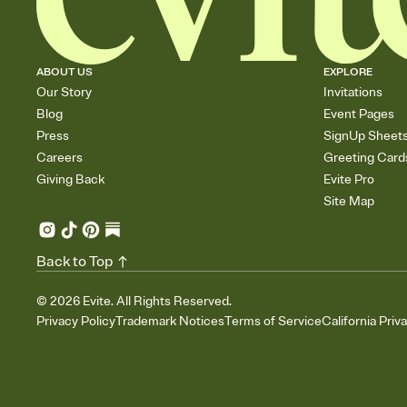
ABOUT US
EXPLORE
Our Story
Invitations
Blog
Event Pages
Press
SignUp Sheet
Careers
Greeting Card
Giving Back
Evite Pro
Site Map
Back to Top
©
2026
Evite. All Rights Reserved.
Privacy Policy
Trademark Notices
Terms of Service
California Priv