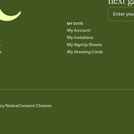
next g
MY EVITE
My Account
My Invitations
s
My SignUp Sheets
s
My Greeting Cards
acy Notice
Consent Choices