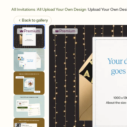
/
/
All Invitations
All Upload Your Own Design
Upload Your Own Desi
Back to
gallery
Premium
Premium