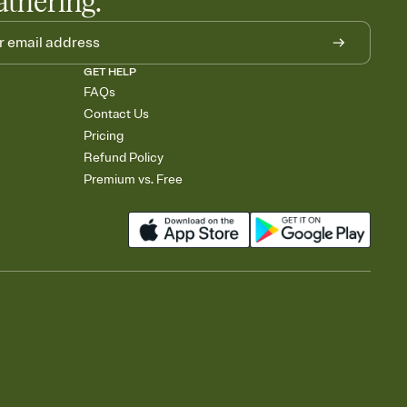
athering.
GET HELP
FAQs
Contact Us
Pricing
Refund Policy
Premium vs. Free