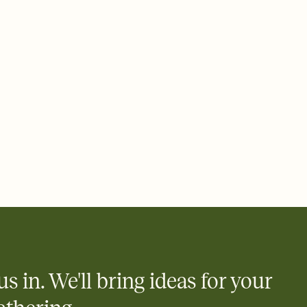
 of your online Invitation
plate and choose an animated reveal that sets the mood before
rd, then bring it all together. Pick an envelope color and liner
add a stamp that feels intentional, and adjust the fonts,
ays.
 email, text, or a shareable link that you can copy, paste, and
d track who's in, who's out, and who's still thinking about it.
ho's opened the Invitation—no more chasing people down the
nt.
what
heet to your Invitation so guests can claim a dish before you
 salads. Great for potlucks, dinner parties, Friendsgivings, and
little coordination goes a long way.
us in. We'll bring ideas for your