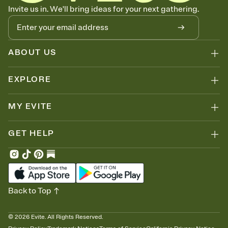
Know who's bringing what
Invite us in. We'll bring ideas for your next gathering.
Add an event sign-up sheet to your Invitation so guests can claim a
dish before you end up with five pasta salads. Great for potlucks,
dinner parties, Friendsgivings, and any gathering where a little
coordination goes a long way.
ABOUT US
EXPLORE
MY EVITE
GET HELP
Back to Top
©
2026
Evite. All Rights Reserved.