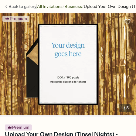
/
/
Back to
gallery
All Invitations
Business
Upload Your Own Design (Ti
Premium
1
/
5
Premium
Upload Your Own Design (Tinsel Nights) -