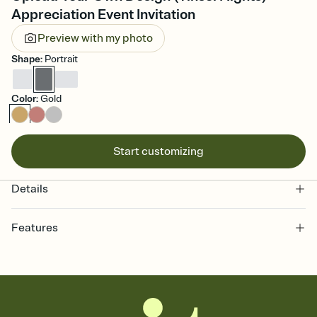
Appreciation Event Invitation
Preview with my photo
Shape
:
Portrait
Color
:
Gold
Start customizing
Details
Features
Customize every detail of your online Invitation
Select a Premium template and choose an animated reveal that
sets the mood before guests read a single word, then bring it all
together. Pick an envelope color and liner that match your vibe,
add a stamp that feels intentional, and adjust the fonts,