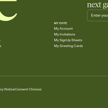
next g
MY EVITE
My Account
My Invitations
s
My SignUp Sheets
s
My Greeting Cards
acy Notice
Consent Choices