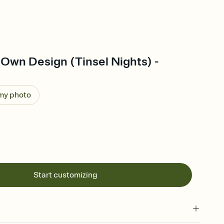
Own Design (Tinsel Nights) -
 my photo
Start customizing