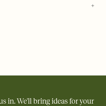
 of your online Invitation
plate and choose an animated reveal that sets the mood before
rd, then bring it all together. Pick an envelope color and liner
add a stamp that feels intentional, and adjust the fonts,
ays.
 email, text, or a shareable link that you can copy, paste, and
d track who's in, who's out, and who's still thinking about it.
ho's opened the Invitation—no more chasing people down the
nt.
what
heet to your Invitation so guests can claim a dish before you
 salads. Great for potlucks, dinner parties, Friendsgivings, and
little coordination goes a long way.
us in. We'll bring ideas for your