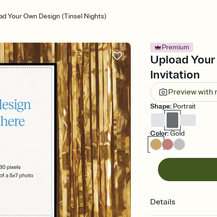
ad Your Own Design (Tinsel Nights)
Premium
Upload Your 
Invitation
Preview with
Shape
:
Portrait
Color
:
Gold
Details