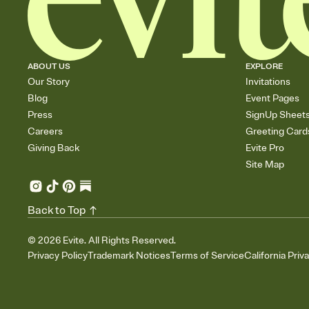
ABOUT US
EXPLORE
Our Story
Invitations
Blog
Event Pages
Press
SignUp Sheet
Careers
Greeting Card
Giving Back
Evite Pro
Site Map
Back to Top
©
2026
Evite. All Rights Reserved.
Privacy Policy
Trademark Notices
Terms of Service
California Priv