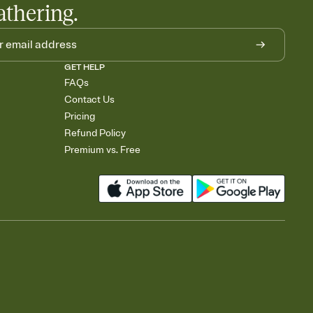
athering.
GET HELP
FAQs
Contact Us
Pricing
Refund Policy
Premium vs. Free