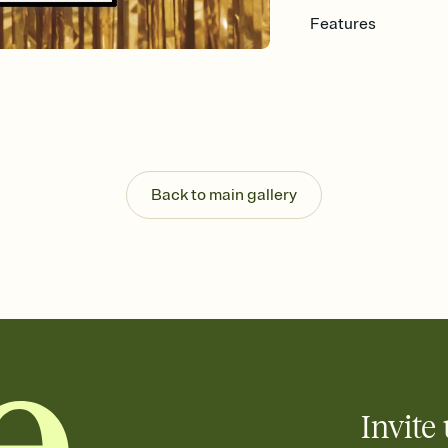
Features
Customize every detail
Select a Premium tem
guests read a single wo
that match your vibe, 
background, and overl
Send it your way
Send your Invitation by
Back to main gallery
post anywhere.
Stay in the loop
Set an RSVP deadline an
Plus, keep tabs on w
week before your eve
Know who's bringing 
Add an event sign-up s
end up with five pasta
any gathering where a 
Invite 