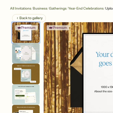
/
/
/
/
All Invitations
Business
Gatherings
Year-End Celebrations
Uplo
Back to
gallery
Premium
Premium