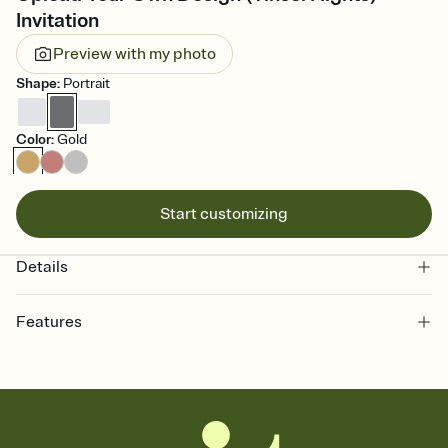
Invitation
Preview with my photo
Shape
:
Portrait
Color
:
Gold
Start customizing
Details
Features
Customize every detail of your online Invitation
Select a Premium template and choose an animated reveal that
sets the mood before guests read a single word, then bring it all
together. Pick an envelope color and liner that match your vibe,
add a stamp that feels intentional, and adjust the fonts,