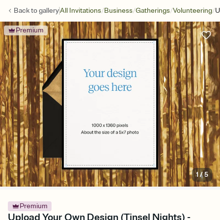
/
/
/
/
Back to
gallery
All Invitations
Business
Gatherings
Volunteering
U
Premium
1
/
5
Premium
Upload Your Own Design (Tinsel Nights) -