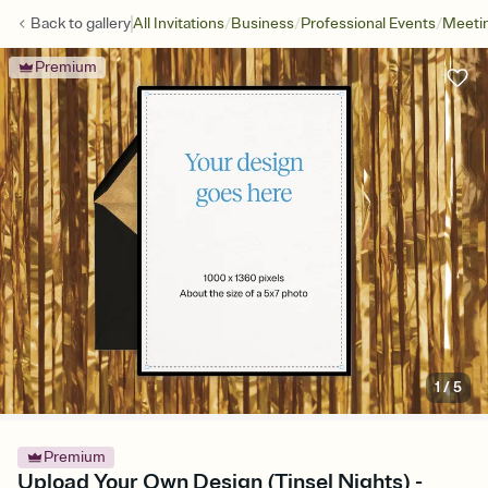
/
/
/
Back to
gallery
All Invitations
Business
Professional Events
Meetin
Premium
1
/
5
Premium
Upload Your Own Design (Tinsel Nights) -