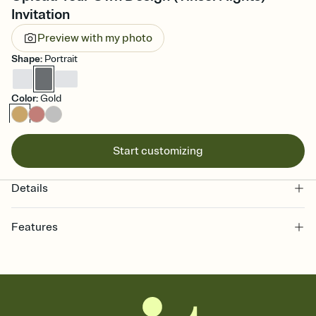
Invitation
Preview with my photo
Shape
:
Portrait
Color
:
Gold
Start customizing
Details
Features
Customize every detail of your online Invitation
Select a Premium template and choose an animated reveal that
sets the mood before guests read a single word, then bring it all
together. Pick an envelope color and liner that match your vibe,
add a stamp that feels intentional, and adjust the fonts,