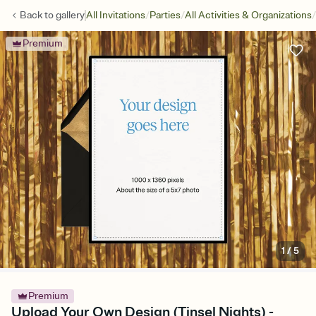
/
/
/
Back to
gallery
All Invitations
Parties
All Activities & Organizations
Premium
1
/
5
Premium
Upload Your Own Design (Tinsel Nights) -