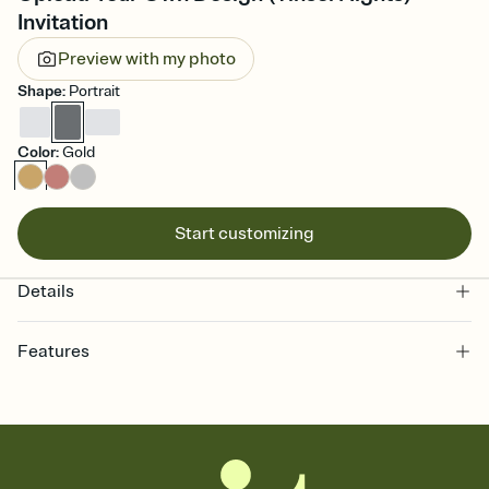
Invitation
Preview with my photo
Shape
:
Portrait
Color
:
Gold
Start customizing
Details
Features
Customize every detail of your online Invitation
Select a Premium template and choose an animated reveal that
sets the mood before guests read a single word, then bring it all
together. Pick an envelope color and liner that match your vibe,
add a stamp that feels intentional, and adjust the fonts,