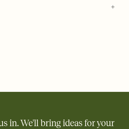
 of your online Invitation
plate and choose an animated reveal that sets the mood before
rd, then bring it all together. Pick an envelope color and liner
add a stamp that feels intentional, and adjust the fonts,
ays.
 email, text, or a shareable link that you can copy, paste, and
d track who's in, who's out, and who's still thinking about it.
ho's opened the Invitation—no more chasing people down the
nt.
what
heet to your Invitation so guests can claim a dish before you
 salads. Great for potlucks, dinner parties, Friendsgivings, and
little coordination goes a long way.
us in. We'll bring ideas for your