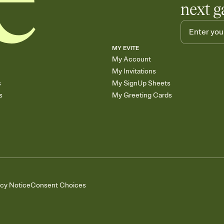
next g
MY EVITE
My Account
My Invitations
s
My SignUp Sheets
s
My Greeting Cards
acy Notice
Consent Choices