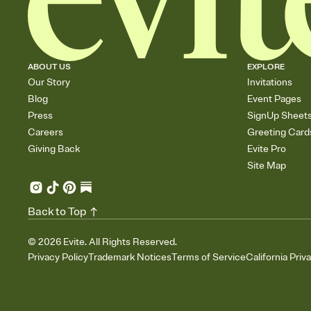
ABOUT US
EXPLORE
Our Story
Invitations
Blog
Event Pages
Press
SignUp Sheet
Careers
Greeting Card
Giving Back
Evite Pro
Site Map
Back to Top
©
2026
Evite. All Rights Reserved.
Privacy Policy
Trademark Notices
Terms of Service
California Priv