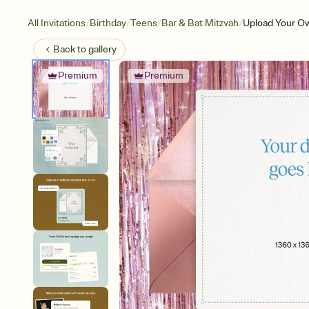
/
/
/
/
All Invitations
Birthday
Teens
Bar & Bat Mitzvah
Upload Your Ow
Back to
gallery
Premium
Premium