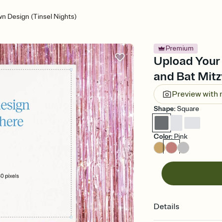
n Design (Tinsel Nights)
Premium
Upload Your 
and Bat Mitz
Preview with
Shape
:
Square
Color
:
Pink
Details