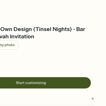
Own Design (Tinsel Nights) - Bar
vah Invitation
 my photo
Start customizing