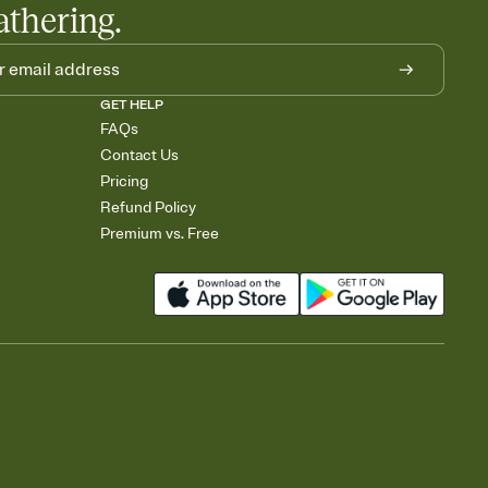
athering.
GET HELP
FAQs
Contact Us
Pricing
Refund Policy
Premium vs. Free