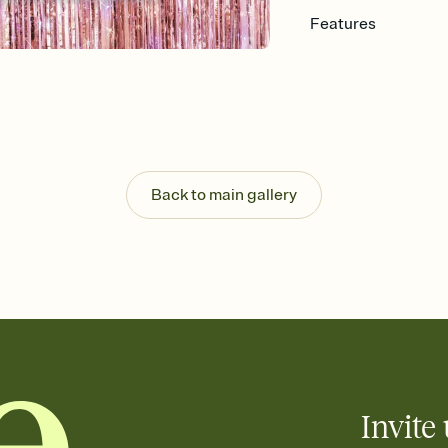
Features
Customize every detail
Select a Premium tem
guests read a single wo
that match your vibe, 
background, and overl
Send it your way
Send your Invitation by
Back to main gallery
post anywhere.
Stay in the loop
Set an RSVP deadline an
Plus, keep tabs on w
week before your eve
Know who's bringing 
Add an event sign-up s
end up with five pasta
any gathering where a 
Invite 