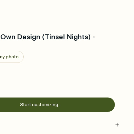
Own Design (Tinsel Nights) -
 my photo
Start customizing