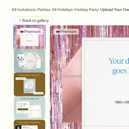
/
/
/
/
All Invitations
Parties
All Holidays
Holiday Party
Upload Your Own
Back to
gallery
Premium
Premium