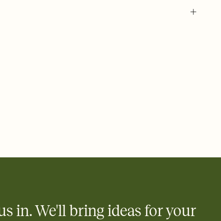
 of your online Invitation
plate and choose an animated reveal that sets the mood before
rd, then bring it all together. Pick an envelope color and liner
add a stamp that feels intentional, and adjust the fonts,
ays.
 email, text, or a shareable link that you can copy, paste, and
d track who's in, who's out, and who's still thinking about it.
ho's opened the Invitation—no more chasing people down the
nt.
what
heet to your Invitation so guests can claim a dish before you
 salads. Great for potlucks, dinner parties, Friendsgivings, and
little coordination goes a long way.
us in. We'll bring ideas for your