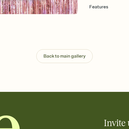
Features
Customize every detail
Select a Premium tem
guests read a single wo
that match your vibe, 
background, and overl
Send it your way
Send your Invitation by
Back to main gallery
post anywhere.
Stay in the loop
Set an RSVP deadline an
Plus, keep tabs on w
week before your eve
Know who's bringing 
Add an event sign-up s
end up with five pasta
any gathering where a 
Invite 