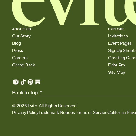
ABOUT US
EXPLORE
Our Story
Invitations
Blog
Event Pages
Press
SignUp Sheet
Careers
Greeting Card
Giving Back
Evite Pro
Site Map
Back to Top
©
2026
Evite. All Rights Reserved.
Privacy Policy
Trademark Notices
Terms of Service
California Priv