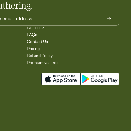
athering.
GET HELP
FAQs
Contact Us
Pricing
Refund Policy
Premium vs. Free