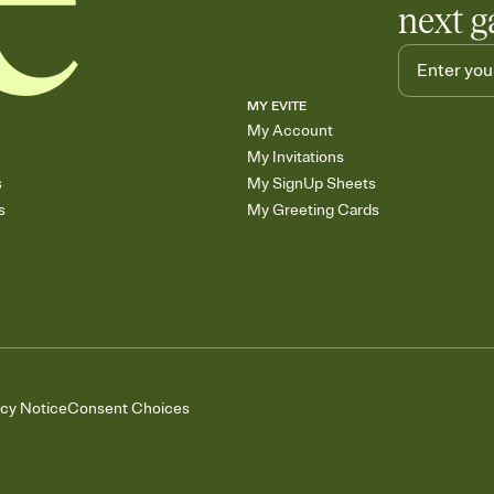
next g
MY EVITE
My Account
My Invitations
s
My SignUp Sheets
s
My Greeting Cards
acy Notice
Consent Choices