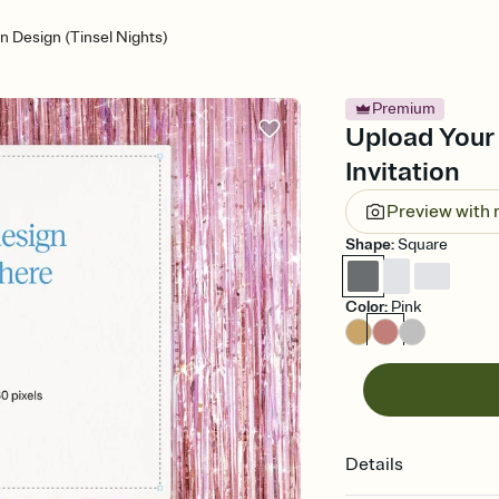
 Design (Tinsel Nights)
Premium
Upload Your 
Invitation
Preview with
Shape
:
Square
Color
:
Pink
Details