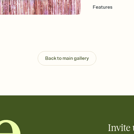
Features
Customize every detail
Select a Premium tem
guests read a single wo
that match your vibe, 
background, and overl
Send it your way
Send your Invitation by
Back to main gallery
post anywhere.
Stay in the loop
Set an RSVP deadline an
Plus, keep tabs on w
week before your eve
Know who's bringing 
Add an event sign-up s
end up with five pasta
any gathering where a 
Invite 