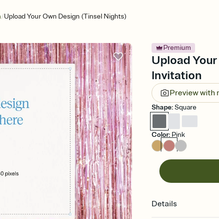
/
n
Upload Your Own Design (Tinsel Nights)
Premium
Upload Your 
Invitation
Preview with
Shape
:
Square
Color
:
Pink
Details