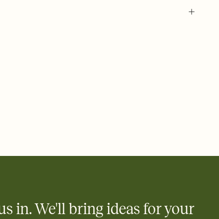
 of your online Invitation
plate and choose an animated reveal that sets the mood before
rd, then bring it all together. Pick an envelope color and liner
add a stamp that feels intentional, and adjust the fonts,
ays.
 email, text, or a shareable link that you can copy, paste, and
d track who's in, who's out, and who's still thinking about it.
ho's opened the Invitation—no more chasing people down the
nt.
what
heet to your Invitation so guests can claim a dish before you
 salads. Great for potlucks, dinner parties, Friendsgivings, and
little coordination goes a long way.
us in. We'll bring ideas for your