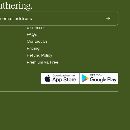
athering.
GET HELP
FAQs
Contact Us
Pricing
Refund Policy
Premium vs. Free