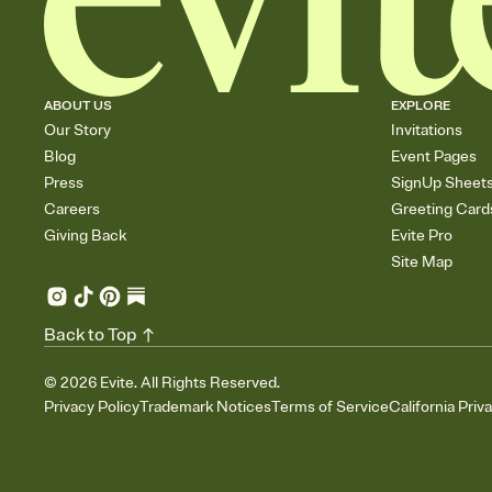
ABOUT US
EXPLORE
Our Story
Invitations
Blog
Event Pages
Press
SignUp Sheet
Careers
Greeting Card
Giving Back
Evite Pro
Site Map
Back to Top
©
2026
Evite. All Rights Reserved.
Privacy Policy
Trademark Notices
Terms of Service
California Priv