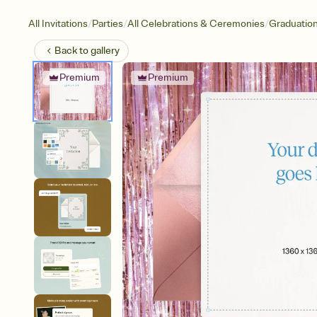
/
/
/
All Invitations
Parties
All Celebrations & Ceremonies
Graduatio
Back to
gallery
Premium
Premium