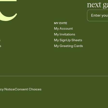
next g
MY EVITE
My Account
My Invitations
s
My SignUp Sheets
s
My Greeting Cards
acy Notice
Consent Choices