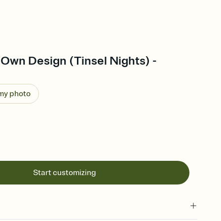
Own Design (Tinsel Nights) -
 my photo
Start customizing