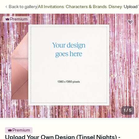
/
/
/
Back to
gallery
All Invitations
Characters & Brands
Disney
Upload 
Premium
1
/
5
Premium
Upload Your Own Design (Tinsel Nights) -