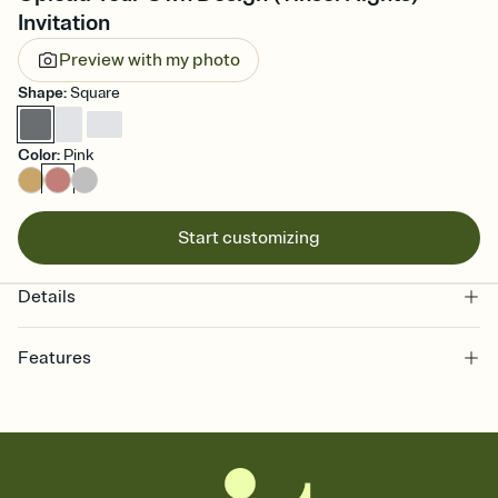
Invitation
Preview with my photo
Shape
:
Square
Color
:
Pink
Start customizing
Details
Features
Customize every detail of your online Invitation
Select a Premium template and choose an animated reveal that
sets the mood before guests read a single word, then bring it all
together. Pick an envelope color and liner that match your vibe,
add a stamp that feels intentional, and adjust the fonts,