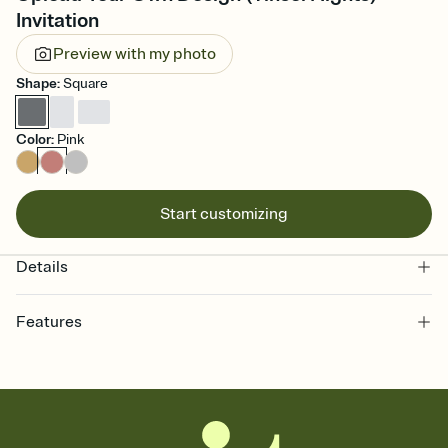
Invitation
Preview with my photo
Shape
:
Square
Color
:
Pink
Start customizing
Details
Features
Customize every detail of your online Invitation
Select a Premium template and choose an animated reveal that
sets the mood before guests read a single word, then bring it all
together. Pick an envelope color and liner that match your vibe,
add a stamp that feels intentional, and adjust the fonts,