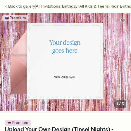
/
/
/
Back to
gallery
All Invitations
Birthday
All Kids & Teens
Kids' Birth
Premium
1
/
5
Premium
Upload Your Own Design (Tinsel Nights) -