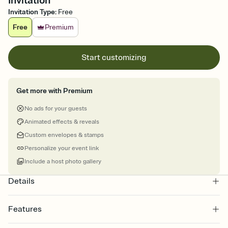
Invitation
Invitation Type
:
Free
Free
Premium
Start customizing
Get more with Premium
No ads for your guests
Animated effects & reveals
Custom envelopes & stamps
Personalize your event link
Include a host photo gallery
Details
Features
Customize every detail of your online Invitation