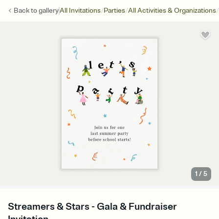
/
/
/
Back to
gallery
All Invitations
Parties
All Activities & Organizations
1
/
5
Streamers & Stars - Gala & Fundraiser