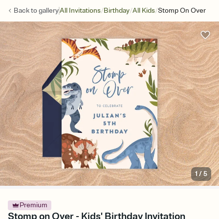
/
/
/
Back to
gallery
All Invitations
Birthday
All Kids
Stomp On Over
1
/
5
Premium
Stomp on Over - Kids' Birthday Invitation