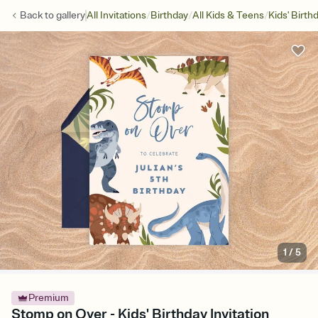
/
/
/
Back to
gallery
All Invitations
Birthday
All Kids & Teens
Kids' Birth
1
/
5
Premium
Stomp on Over - Kids' Birthday Invitation