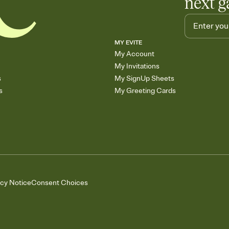
next g
MY EVITE
My Account
My Invitations
s
My SignUp Sheets
s
My Greeting Cards
acy Notice
Consent Choices