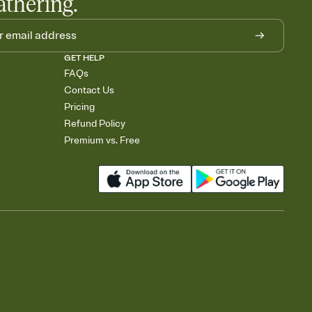
athering.
GET HELP
FAQs
Contact Us
Pricing
Refund Policy
Premium vs. Free