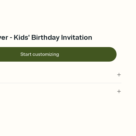
r - Kids' Birthday Invitation
Start customizing
 of your online Invitation
plate and choose an animated reveal that sets the mood before
rd, then bring it all together. Pick an envelope color and liner
add a stamp that feels intentional, and adjust the fonts,
ays.