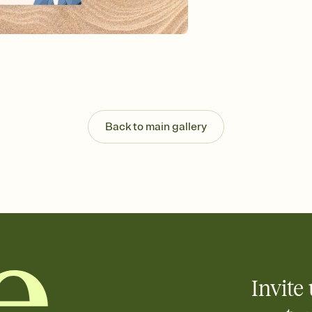
Send your Invitation by
post anywhere.
Stay in the loop
Set an RSVP deadline an
Plus, keep tabs on w
week before your eve
Know who's bringing 
Add an event sign-up s
end up with five pasta
Back to main gallery
any gathering where a 
Invite 