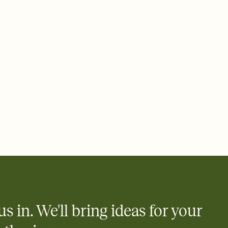
 email, text, or a shareable link that you can copy, paste, and
d track who's in, who's out, and who's still thinking about it.
ho's opened the Invitation—no more chasing people down the
nt.
what
heet to your Invitation so guests can claim a dish before you
 salads. Great for potlucks, dinner parties, Friendsgivings, and
little coordination goes a long way.
us in. We'll bring ideas for your