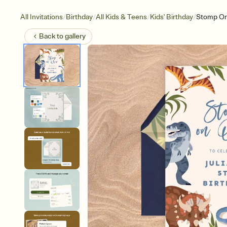
/
/
/
/
All Invitations
Birthday
All Kids & Teens
Kids' Birthday
Stomp On
Back to
gallery