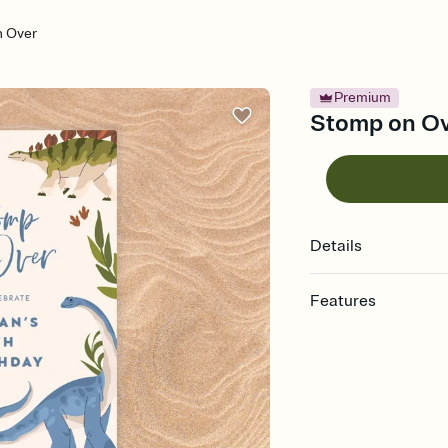
 Over
Premium
Stomp on Ove
Details
Features
Customize every detail
Select a Premium tem
guests read a single wo
that match your vibe, 
background, and overl
Send it your way