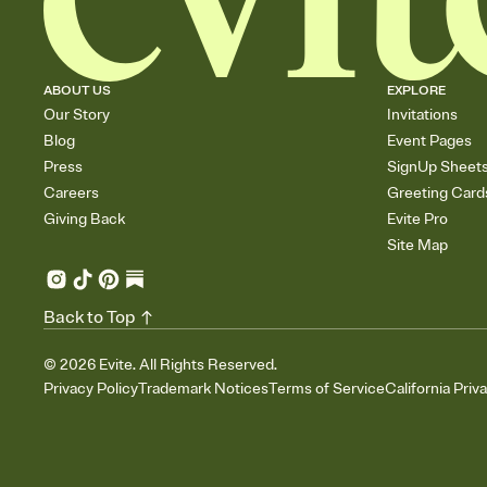
ABOUT US
EXPLORE
Our Story
Invitations
Blog
Event Pages
Press
SignUp Sheet
Careers
Greeting Card
Giving Back
Evite Pro
Site Map
Back to Top
©
2026
Evite. All Rights Reserved.
Privacy Policy
Trademark Notices
Terms of Service
California Priv