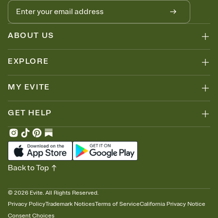
ABOUT US
EXPLORE
MY EVITE
GET HELP
Back to Top
©
2026
Evite. All Rights Reserved.
Privacy Policy
Trademark Notices
Terms of Service
California Privacy Notice
Consent Choices