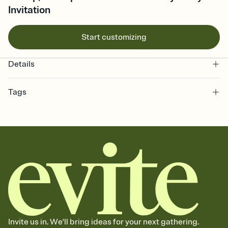
Invitation
Start customizing
Details
Tags
3rd, 3rd birthday invitation, 3rd birthday party invitation, three year
old birthday, birthday, 3rd birthday party, three, 3 birthday, 3, third
birthday party, 3rd birthday, third birthday invitation, third, third
birthday, third birthday party invitation
Invite us in. We'll bring ideas for your next gathering.