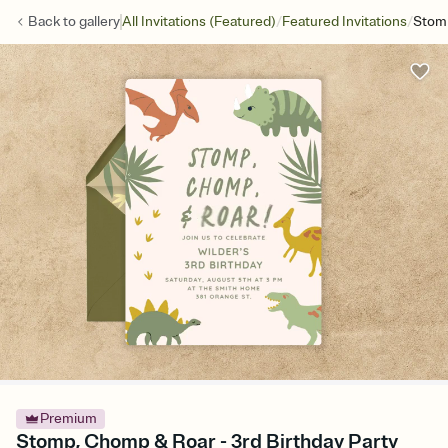
/
/
Back to
gallery
All Invitations (Featured)
Featured Invitations
Stom
Premium
Stomp, Chomp & Roar - 3rd Birthday Party