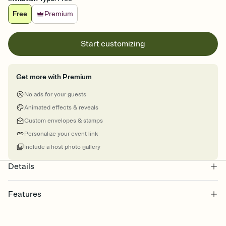
Free
Premium
Start customizing
Get more with Premium
No ads for your guests
Animated effects & reveals
Custom envelopes & stamps
Personalize your event link
Include a host photo gallery
Details
Features
Customize every detail of your online Invitation
Select a Premium template and choose an animated reveal that