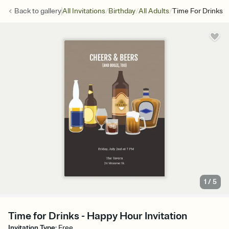
/
/
/
Back to
gallery
All Invitations
Birthday
All Adults
Time For Drinks
1
/
5
Time for Drinks - Happy Hour Invitation
Invitation Type
:
Free