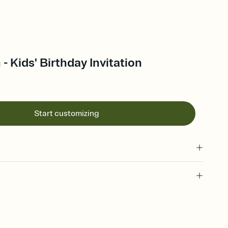
- Kids' Birthday Invitation
Start customizing
 of your online Invitation
plate and choose an animated reveal that sets the mood before
rd, then bring it all together. Pick an envelope color and liner
add a stamp that feels intentional, and adjust the fonts,