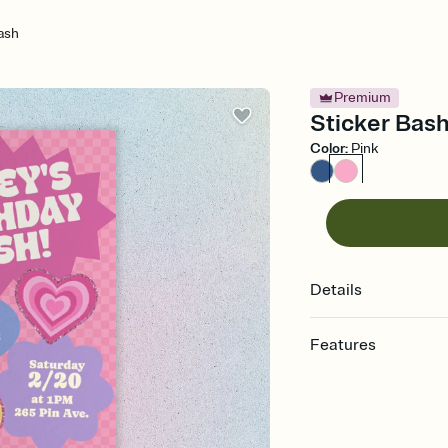
ash
Premium
Sticker Bash 
Color
:
Pink
Details
Features
Customize every detail
Select a Premium tem
guests read a single wo
that match your vibe, 