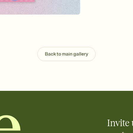
background, and overl
Send it your way
Send your Invitation by
post anywhere.
Stay in the loop
Set an RSVP deadline an
Plus, keep tabs on w
week before your eve
Know who's bringing 
Back to main gallery
Add an event sign-up s
end up with five pasta
any gathering where a 
Invite 