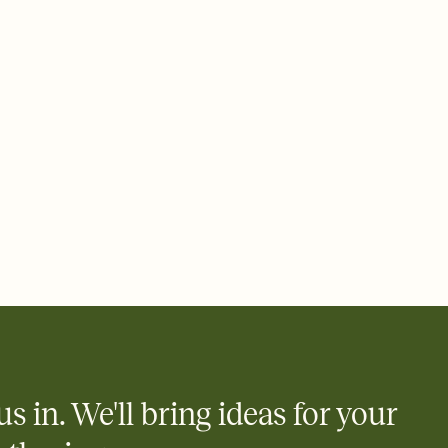
ays.
 email, text, or a shareable link that you can copy, paste, and
d track who's in, who's out, and who's still thinking about it.
ho's opened the Invitation—no more chasing people down the
nt.
what
heet to your Invitation so guests can claim a dish before you
 salads. Great for potlucks, dinner parties, Friendsgivings, and
little coordination goes a long way.
us in. We'll bring ideas for your