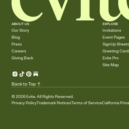
ABOUT US
EXPLORE
Our Story
Invitations
Blog
Event Pages
Press
SignUp Sheet
Careers
Greeting Card
Giving Back
Evite Pro
Site Map
Back to Top
©
2026
Evite. All Rights Reserved.
Privacy Policy
Trademark Notices
Terms of Service
California Priv