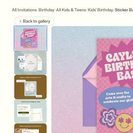
/
/
/
/
All Invitations
Birthday
All Kids & Teens
Kids' Birthday
Sticker B
Back to
gallery