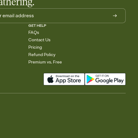
athering.
GET HELP
FAQs
Contact Us
Pricing
Refund Policy
Premium vs. Free