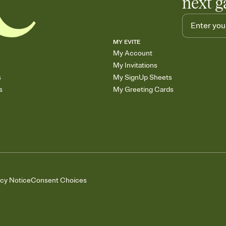
next g
MY EVITE
My Account
My Invitations
s
My SignUp Sheets
s
My Greeting Cards
acy Notice
Consent Choices