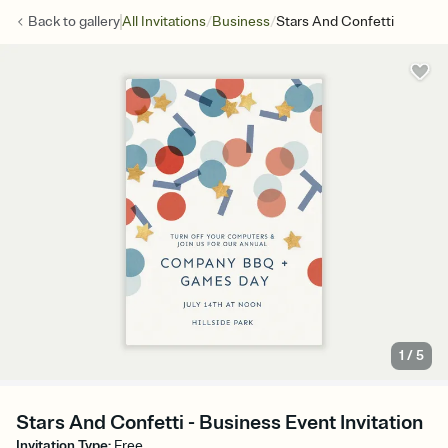
/
/
Back to
gallery
All Invitations
Business
Stars And Confetti
1
/
5
Stars And Confetti - Business Event Invitation
Invitation Type
:
Free