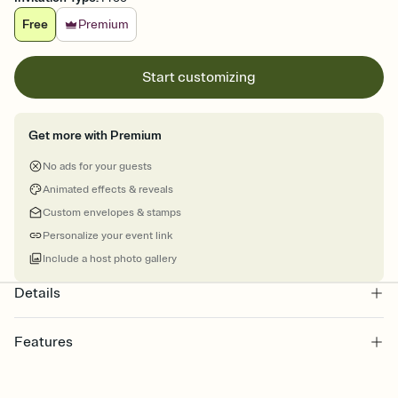
Free
Premium
Start customizing
Get more with Premium
No ads for your guests
Animated effects & reveals
Custom envelopes & stamps
Personalize your event link
Include a host photo gallery
Details
Features
Customize every detail of your online Invitation
Select a Premium template and choose an animated reveal that