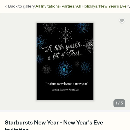
/
/
/
/
Back to
gallery
All Invitations
Parties
All Holidays
New Year's Eve
1
/
5
Starbursts New Year - New Year's Eve