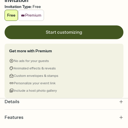
Invitation
Invitation Type
:
Free
Free
Premium
Start customizing
Get more with Premium
No ads for your guests
Animated effects & reveals
Custom envelopes & stamps
Personalize your event link
Include a host photo gallery
Details
Features
Customize every detail of your online Invitation