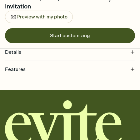
Invitation
Preview with my photo
Start customizing
Details
Features
Customize every detail of your online Invitation
Select a Premium template and choose an animated reveal that
sets the mood before guests read a single word, then bring it all
together. Pick an envelope color and liner that match your vibe,
add a stamp that feels intentional, and adjust the fonts,
background, and overlays.
Send it your way
Send your Invitation by email, text, or a shareable link that you can
copy, paste, and post anywhere.
Stay in the loop