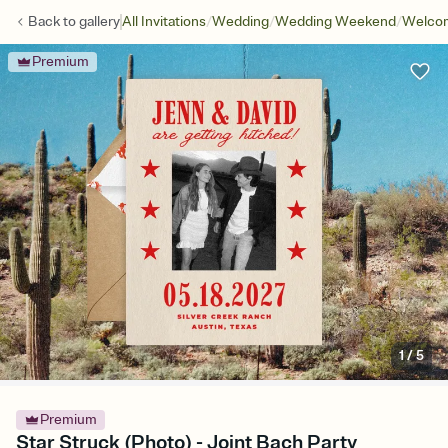
/
/
/
Back to
gallery
All Invitations
Wedding
Wedding Weekend
Welcom
Premium
1
/
5
Premium
Star Struck (Photo) - Joint Bach Party