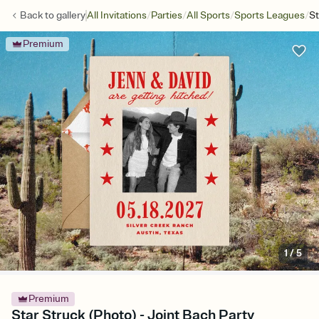
/
/
/
/
Back to
gallery
All Invitations
Parties
All Sports
Sports Leagues
St
Premium
1
/
5
Premium
Star Struck (Photo) - Joint Bach Party