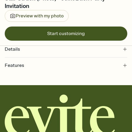
Invitation
Preview with my photo
Start customizing
Details
Features
Customize every detail of your online Invitation
Select a Premium template and choose an animated reveal that
sets the mood before guests read a single word, then bring it all
together. Pick an envelope color and liner that match your vibe,
add a stamp that feels intentional, and adjust the fonts,
background, and overlays.
Send it your way
Send your Invitation by email, text, or a shareable link that you can
copy, paste, and post anywhere.
Stay in the loop