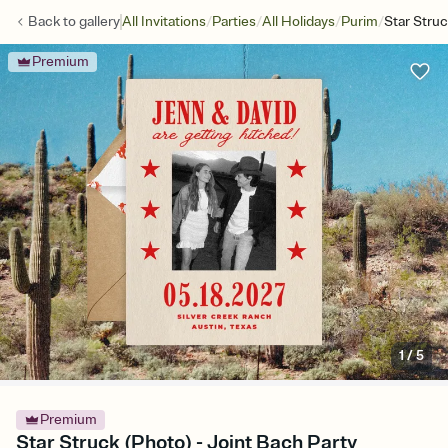
/
/
/
/
Back to
gallery
All Invitations
Parties
All Holidays
Purim
Star Stru
Premium
1
/
5
Premium
Star Struck (Photo) - Joint Bach Party