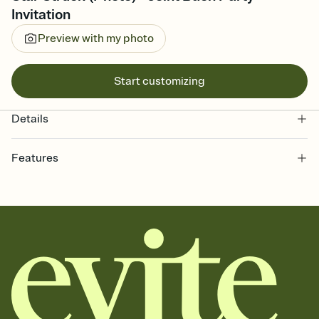
Invitation
Preview with my photo
Start customizing
Details
Features
Customize every detail of your online Invitation
Select a Premium template and choose an animated reveal that
sets the mood before guests read a single word, then bring it all
together. Pick an envelope color and liner that match your vibe,
add a stamp that feels intentional, and adjust the fonts,
background, and overlays.
Send it your way
Send your Invitation by email, text, or a shareable link that you can
copy, paste, and post anywhere.
Stay in the loop