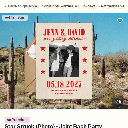
/
/
/
/
Back to
gallery
All Invitations
Parties
All Holidays
New Year's Eve
Premium
1
/
5
Premium
Star Struck (Photo) - Joint Bach Party