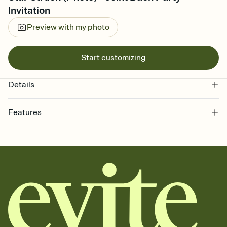
Invitation
Preview with my photo
Start customizing
Details
Features
Customize every detail of your online Invitation
Select a Premium template and choose an animated reveal that
sets the mood before guests read a single word, then bring it all
together. Pick an envelope color and liner that match your vibe,
add a stamp that feels intentional, and adjust the fonts,
background, and overlays.
Send it your way
Send your Invitation by email, text, or a shareable link that you can
copy, paste, and post anywhere.
Stay in the loop