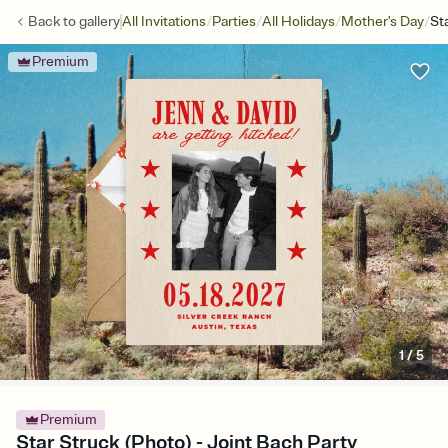
/
/
/
/
Back to
gallery
All Invitations
Parties
All Holidays
Mother's Day
St
Premium
1
/
5
Premium
Star Struck (Photo) - Joint Bach Party