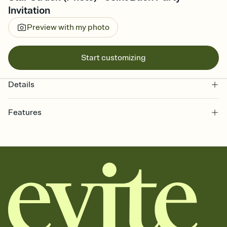
Invitation
Preview with my photo
Start customizing
Details
Features
Customize every detail of your online Invitation
Select a Premium template and choose an animated reveal that
sets the mood before guests read a single word, then bring it all
together. Pick an envelope color and liner that match your vibe,
add a stamp that feels intentional, and adjust the fonts,
background, and overlays.
Send it your way
Send your Invitation by email, text, or a shareable link that you can
copy, paste, and post anywhere.
Stay in the loop